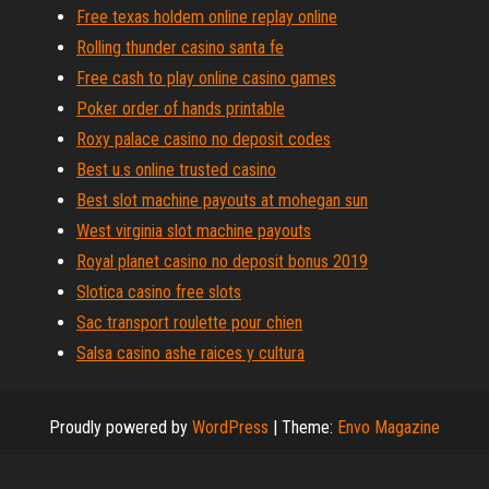
Free texas holdem online replay online
Rolling thunder casino santa fe
Free cash to play online casino games
Poker order of hands printable
Roxy palace casino no deposit codes
Best u.s online trusted casino
Best slot machine payouts at mohegan sun
West virginia slot machine payouts
Royal planet casino no deposit bonus 2019
Slotica casino free slots
Sac transport roulette pour chien
Salsa casino ashe raices y cultura
Proudly powered by
WordPress
|
Theme:
Envo Magazine