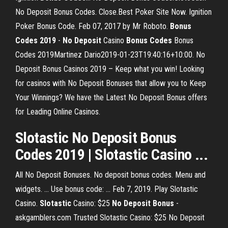
No Deposit Bonus Codes. Close.Best Poker Site Now. Ignition
Poker Bonus Code. Feb 07, 2017 by Mr Roboto.
Bonus
Codes
2019
-
No
Deposit
Casino
Bonus
Codes
Bonus
Codes 2019Martinez Dario2019-01-23T19:40:16+10:00. No
Deposit Bonus Casinos 2019 – Keep what you win! Looking
for casinos with No Deposit Bonuses that allow you to Keep
Your Winnings? We have the Latest No Deposit Bonus offers
for Leading Online Casinos.
Slotastic No Deposit Bonus
Codes 2019 | Slotastic Casino ...
All No Deposit Bonuses. No deposit bonus codes. Menu and
widgets. ... Use bonus code: ... Feb 7, 2019. Play Slotastic
Casino.
Slotastic
Casino: $25
No Deposit
Bonus
-
askgamblers.com Trusted Slotastic Casino: $25 No Deposit