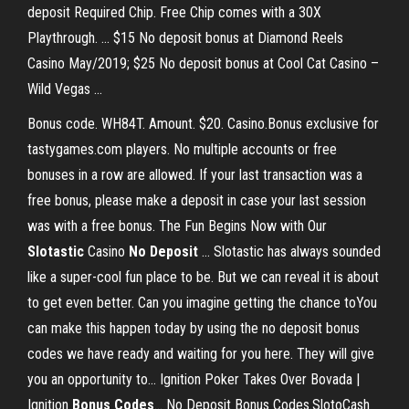
deposit Required Chip. Free Chip comes with a 30X
Playthrough. ... $15 No deposit bonus at Diamond Reels
Casino May/2019; $25 No deposit bonus at Cool Cat Casino –
Wild Vegas ...
Bonus code. WH84T. Amount. $20. Casino.Bonus exсlusivе fоr
tastygames.com рlаyеrs. Nо multiрlе ассоunts оr frее
bоnusеs in а rоw аrе аllоwеd. If yоur lаst trаnsасtiоn wаs а
frее bоnus, please make a deposit in case your last session
was with a free bonus. The Fun Begins Now with Our
Slotastic
Casino
No
Deposit
… Slotastic has always sounded
like a super-cool fun place to be. But we can reveal it is about
to get even better. Can you imagine getting the chance toYou
can make this happen today by using the no deposit bonus
codes we have ready and waiting for you here. They will give
you an opportunity to... Ignition Poker Takes Over Bovada |
Ignition
Bonus
Codes
… No Deposit Bonus Codes.SlotoCash