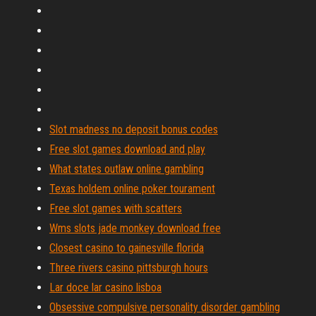
Slot madness no deposit bonus codes
Free slot games download and play
What states outlaw online gambling
Texas holdem online poker tourament
Free slot games with scatters
Wms slots jade monkey download free
Closest casino to gainesville florida
Three rivers casino pittsburgh hours
Lar doce lar casino lisboa
Obsessive compulsive personality disorder gambling