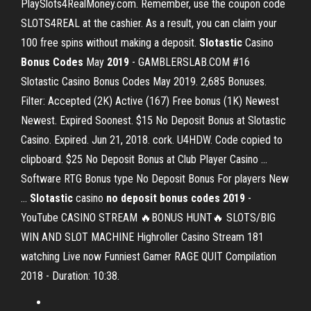
PlaySlots4RealMoney.com. Remember, use the coupon code
SLOTS4REAL at the cashier. As a result, you can claim your
100 free spins without making a deposit.
Slotastic
Casino
Bonus
Codes
May
2019
- GAMBLERSLAB.COM #16
Slotastic Casino Bonus Codes May 2019. 2,685 Bonuses.
Filter: Accepted (2K) Active (167) Free bonus (1K) Newest
Newest. Expired Soonest. $15 No Deposit Bonus at Slotastic
Casino. Expired. Jun 21, 2018. cork. U4HDW. Code copied to
clipboard. $25 No Deposit Bonus at Club Player Casino ...
Software RTG Bonus type No Deposit Bonus For players New
...
Slotastic
casino
no
deposit
bonus
codes
2019
-
YouTube CASINO STREAM 🔥BONUS HUNT🔥 SLOTS/BIG
WIN AND SLOT MACHINE Highroller Casino Stream 181
watching Live now Funniest Gamer RAGE QUIT Compilation
2018 - Duration: 10:38.