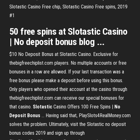
Slotastic Casino Free chip, Slotastic Casino Free spins, 2019
#1
50 free spins at Slotastic Casino
| No deposit bonus blog ...
$10 No Deposit Bonus at Slotastic Casino. Exclusive for
thebigfreechiplist.com players. No multiple accounts or free
bonuses in a row are allowed. If your last transaction was a
free bonus please make a deposit before using this bonus.
Only players who opened their account at the casino through
thebigfreechiplist.com can receive our special bonuses for
that casino.
Slotastic
Casino Offers 100 Free Spins |
No
Deposit
Bonus
... Having said that, PlaySlots4RealMoney.com
solves the problem. Ultimately, visit the Slotastic no deposit
bonus codes 2019 and sign up through