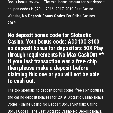
Bonus bonus review, ... The min. bonus amount for our deposit
coupon codes is $20, ... 2016, 2017, 2019 Best Casino
Website;
No Deposit Bonus Codes
For Online Casinos -
2019
No deposit bonus code for Slotastic
Casino. Your bonus code: ADD100 $100
no deposit bonus for depositors 50X Play
through requirements No Max CashOut **
If your last transaction was a free chip
then please make a deposit before
claiming this one or you will not be able
to cash out.
The top Slotastic no deposit bonus codes, free spin bonuses,
and casino deposit bonuses for 2019. Slotastic Casino Bonus
Codes - Online Casino No Deposit Bonus Slotastic Casino
Bonus Codes | The Best Slotastic Casino No Deposit Bonus,