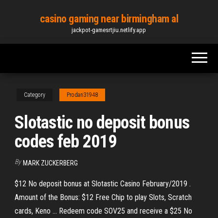
Skip
casino gaming near birmingham al
to
jackpot-gamesrtjiu.netlify.app
the
content
Category
Prodan31948
Slotastic no deposit bonus
codes feb 2019
By
MARK ZUCKERBERG
$12 No deposit bonus at Slotastic Casino February/2019 .
Amount of the Bonus: $12 Free Chip to play Slots, Scratch
cards, Keno ... Redeem code SOV25 and receive a $25 No