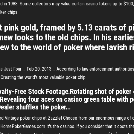
 in 1988. Some collectors may value certain casino tokens up to $100,00
oker chips
t pink gold, framed by 5.13 carats of 
new looks to the old chips. In his earli
 new to the world of poker where lavish 
Just Four ... Feb 20, 2013 ... According to law enforcement authoritie
.. Creating the world's most valuable poker chip
yalty-Free Stock Footage.Rotating shot of poker 
Revealing four aces on casino green table with p
ealer shuffles the poker...
d Vintage poker chips at Zazzle! Choose from our enormous range of des
- HomePokerGames.com It's the casinos. If you consider that it costs th