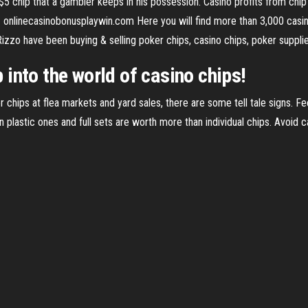
5 chip that a gambler keeps in his possession. Casino profits from chip 
nlinecasinobonusplaywin.com Here you will find more than 3,000 casino c
izzo have been buying & selling poker chips, casino chips, poker suppli
into the world of casino chips!
r chips at flea markets and yard sales, there are some tell tale signs. Fe
n plastic ones and full sets are worth more than individual chips. Avoid c