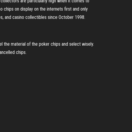
collectors are particularly high when it comes to
hips on display on the internets first and only
es, and casino collectibles since October 1998.
el the material of the poker chips and select wisely.
ancelled chips.