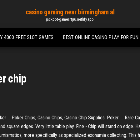
casino gaming near birmingham al
jackpot-gamesrtjiu.netlify.app
Y 4000 FREE SLOT GAMES
BEST ONLINE CASINO PLAY FOR FUN
er chip
 ... Poker Chips, Casino Chips, Casino Chip Supplies, Poker. ... Rare Cas
d square edges. Very little table play. Fine - Chip will stand on edge. Ha
 numismatics, more specifically as specialized exonumia collecting. Thi