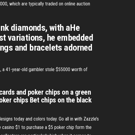
0, which are typically traded on online auction
pink diamonds, with aHe
est variations, he embedded
rings and bracelets adorned
s, a 41-year-old gambler stole $55000 worth of
cards and poker chips on a green
oker chips Bet chips on the black
igns today and colors today. Go all in with Zazzle’s
e casino $1 to purchase a $5 poker chip form the