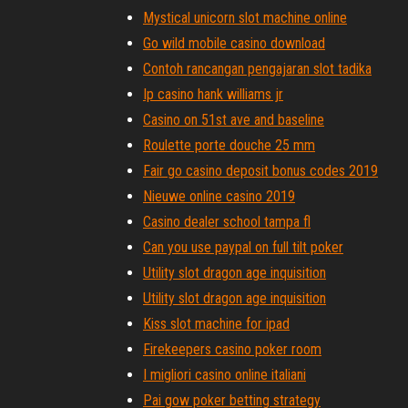
Mystical unicorn slot machine online
Go wild mobile casino download
Contoh rancangan pengajaran slot tadika
Ip casino hank williams jr
Casino on 51st ave and baseline
Roulette porte douche 25 mm
Fair go casino deposit bonus codes 2019
Nieuwe online casino 2019
Casino dealer school tampa fl
Can you use paypal on full tilt poker
Utility slot dragon age inquisition
Utility slot dragon age inquisition
Kiss slot machine for ipad
Firekeepers casino poker room
I migliori casino online italiani
Pai gow poker betting strategy