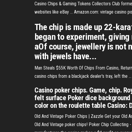
Casino Chips & Gaming Tokens Collectors Club formed
websites like eBay ... Amazon.com: vintage casino p
The chip is made up 22-kara
began to experiment, giving 
aOf course, jewellery is not
with jewels have...
Man Steals $55K Worth Of Chips From Casino, Returns 
casino chips from a blackjack dealer's tray, left the .
Casino poker chips. Game, chip. Ro
felt surface Poker dice background 
color on the roulette table Casino: D
Old And Vintage Poker Chips | Zazzle Get your Old An
Old And Vintage poker chips! Poker Chip Collecting 