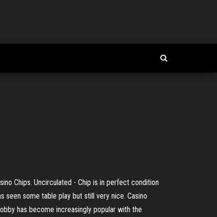
ino Chips. Uncirculated - Chip is in perfect condition
s seen some table play but still very nice. Casino
s hobby has become increasingly popular with the