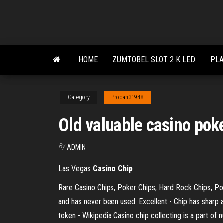
Skip
to
the
content
HOME
ZUMTOBEL SLOT 2 K LED
PLA
Category
Prodan31948
Old valuable casino pok
By
ADMIN
Las Vegas
Casino
Chip
Rare Casino Chips, Poker Chips, Hard Rock Chips, Poker
and has never been used. Excellent - Chip has sharp an
token - Wikipedia Casino chip collecting is a part of