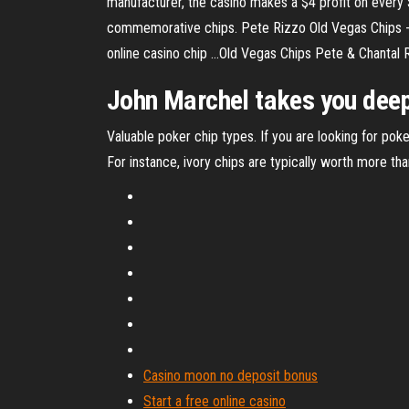
manufacturer, the casino makes a $4 profit on every $
commemorative chips. Pete Rizzo Old Vegas Chips - o
online casino chip …Old Vegas Chips Pete & Chantal R
John Marchel takes you deep 
Valuable poker chip types. If you are looking for poke
For instance, ivory chips are typically worth more tha
Casino moon no deposit bonus
Start a free online casino