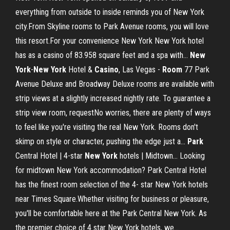
everything from outside to inside reminds you of New York
city.From Skyline rooms to Park Avenue rooms, you will love
this resort.For your convenience New York New York hotel
has as a casino of 83.958 square feet and a spa with...
New
York
-
New
York
Hotel &
Casino
, Las Vegas -
Room
77 Park
Avenue Deluxe and Broadway Deluxe rooms are available with
strip views at a slightly increased nightly rate. To guarantee a
strip view room, requestNo worries, there are plenty of ways
to feel like you're visiting the real New York. Rooms don't
skimp on style or character, pushing the edge just a...
Park
Central Hotel | 4-star
New
York
hotels | Midtown… Looking
for midtown New York accommodation? Park Central Hotel
has the finest room selection of the 4- star New York hotels
near Times Square.Whether visiting for business or pleasure,
you'll be comfortable here at the Park Central New York. As
the premier choice of 4 star New York hotels, we...