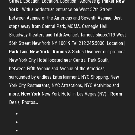
Street. Location, Location, Location - Address @ Parker
New
York
… With a pedestrian entrance on West 57th Street
between Avenue of the Americas and Seventh Avenue. Just
steps away from Central Park, MOMA, Carnegie Hall,
Broadway theaters and Fifth Avenue’s famous shops.119 West
56th Street New York NY 10019 Tel 212.245.5000. Location |
Park
Lane
New
York
|
Rooms
& Suites Discover our premier
New York City Hotel located near Central Park South,
between Fifth Avenue and Avenue of the Americas,
surrounded by endless Entertainment, NYC Shopping, New
York City Restaurants, NYC Attractions, NYC Activities and
more.
New York
New York Hotel in Las Vegas (NV) -
Room
Deals, Photos
…