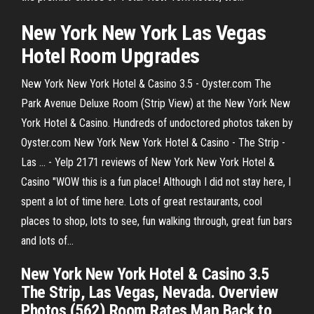
New
York
New
York
Las Vegas
Hotel
Room
Upgrades
New York New York Hotel & Casino 3.5 - Oyster.com The
Park Avenue Deluxe Room (Strip View) at the New York New
York Hotel & Casino. Hundreds of undoctored photos taken by
Oyster.com New York New York Hotel & Casino - The Strip -
Las ... - Yelp 2171 reviews of New York New York Hotel &
Casino "WOW this is a fun place! Although I did not stay here, I
spent a lot of time here. Lots of great restaurants, cool
places to shop, lots to see, fun walking through, great fun bars
and lots of…
New York New York Hotel & Casino 3.5
The Strip, Las Vegas, Nevada. Overview
Photos (562) Room Rates Map Back to