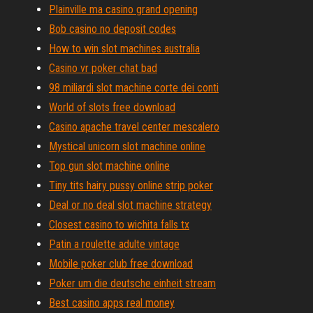
Plainville ma casino grand opening
Bob casino no deposit codes
How to win slot machines australia
Casino vr poker chat bad
98 miliardi slot machine corte dei conti
World of slots free download
Casino apache travel center mescalero
Mystical unicorn slot machine online
Top gun slot machine online
Tiny tits hairy pussy online strip poker
Deal or no deal slot machine strategy
Closest casino to wichita falls tx
Patin a roulette adulte vintage
Mobile poker club free download
Poker um die deutsche einheit stream
Best casino apps real money