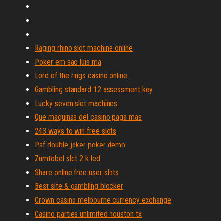
Raging rhino slot machine online
Poker em sao luis ma
Lord of the rings casino online
Gambling standard 12 assessment key
Lucky seven slot machines
Que maquinas del casino paga mas
243 ways to win free slots
Paf double joker poker demo
Zumtobel slot 2 k led
Share online free user slots
Best site & gambling blocker
Crown casino melbourne currency exchange
Casino parties unlimited houston tx