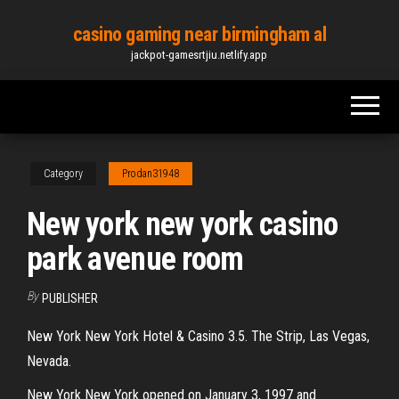
Skip
casino gaming near birmingham al
to
jackpot-gamesrtjiu.netlify.app
the
content
Category
Prodan31948
New york new york casino
park avenue room
By
PUBLISHER
New York New York Hotel & Casino 3.5. The Strip, Las Vegas,
Nevada.
New York New York opened on January 3, 1997 and