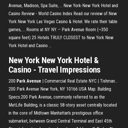
Avenue, Madison, Spa Suite, ... New York-New York Hotel and
Casino Review - World Casino Index Read our review of New
York New York Las Vegas Casino & Hotel. We rate their table
games, ... Rooms at NY NY. – Park Avenue Room (~350
square feet) 25 Hotels TRULY CLOSEST to New York New
York Hotel and Casino ...
New York New York Hotel &
Casino - Travel Impressions
200
Park
Avenue
| Commercial Real Estate NYC | Tishman…
200 Park Avenue New York, NY 10166 USA Map. Building
Specs.200 Park Avenue, commonly referred to as the
MetLife Building, is a classic 58-story asset centrally located
in the core of Midtown Manhattan's prestigious office
submarket, between Grand Central Terminal and East 45th