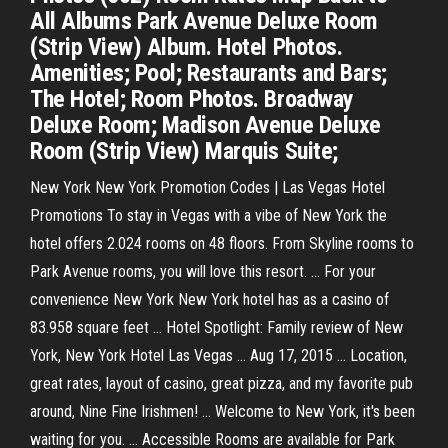
All Albums Park Avenue Deluxe Room
(Strip View) Album. Hotel Photos.
Amenities; Pool; Restaurants and Bars;
The Hotel; Room Photos. Broadway
Deluxe Room; Madison Avenue Deluxe
Room (Strip View) Marquis Suite;
New York New York Promotion Codes | Las Vegas Hotel
Promotions To stay in Vegas with a vibe of New York the
hotel offers 2.024 rooms on 48 floors. From Skyline rooms to
Park Avenue rooms, you will love this resort. ... For your
convenience New York New York hotel has as a casino of
83.958 square feet ... Hotel Spotlight: Family review of New
York, New York Hotel Las Vegas ... Aug 17, 2015 ... Location,
great rates, layout of casino, great pizza, and my favorite pub
around, Nine Fine Irishmen! ... Welcome to New York, it's been
waiting for you. ... Accessible Rooms are available for Park