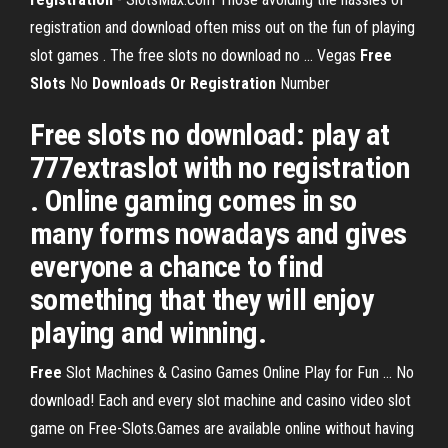
registration and download often miss out on the fun of playing
slot games . The free slots no download no ... Vegas
Free
Slots
No
Downloads
Or Registration
Number
Free slots no download: play at
777extraslot with no registration
. Online gaming comes in so
many forms nowadays and gives
everyone a chance to find
something that they will enjoy
playing and winning.
Free
Slot Machines & Casino Games Online Play for Fun ... No
download! Each and every slot machine and casino video slot
game on Free-Slots.Games are available online without having