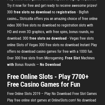
Try it now for free and get ready to receive awesome prizes!
300
free
slots
no
download
no
registration
- Bigfish
casino
…
Slotozilla offers you an amazing choice of free online
video 300 free slots no download no registration slots with
HD and even 3D graphics, with free spins, bonus rounds, no
download.
300
free
slots
no
download
- Vegas free slots
online
Slots of Vegas 300 free slots no download Instant Play
offers no download casino games for free with a 1000 fun.
Over 300 free slots from Microgaming.
Free
Slot
Machines
with
Bonus Rounds —
No
Download
Free Online Slots - Play 7700+
Free Casino Games for Fun
Free Online Slots 2019 – Play No Download Free Slot Games
Play free online slot games at OnlineSlots.com! No download