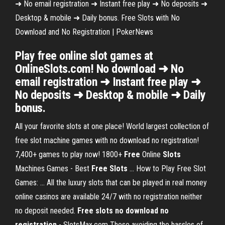
➜ No email registration ➜ Instant free play ➜ No deposits ➜
Desktop & mobile ➜ Daily bonus. Free Slots with No
Download and No Registration | PokerNews
Play free online slot games at
OnlineSlots.com! No download ➜ No
email registration ➜ Instant free play ➜
No deposits ➜ Desktop & mobile ➜ Daily
bonus.
All your favorite slots at one place! World largest collection of
free slot machine games with no download no registration!
7,400+ games to play now! 1800+
Free
Online
Slots
Machines Games - Best
Free
Slots
... How to Play Free Slot
Games: ... All the luxury slots that can be played in real money
online casinos are available 24/7 with no registration neither
no deposit needed.
Free
slots no download no
registration
- SlotsMax.com Those avoiding the hassles of