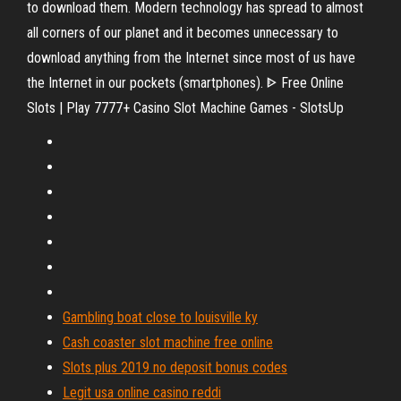
to download them. Modern technology has spread to almost
all corners of our planet and it becomes unnecessary to
download anything from the Internet since most of us have
the Internet in our pockets (smartphones). ᐈ Free Online
Slots | Play 7777+ Casino Slot Machine Games - SlotsUp
Gambling boat close to louisville ky
Cash coaster slot machine free online
Slots plus 2019 no deposit bonus codes
Legit usa online casino reddi