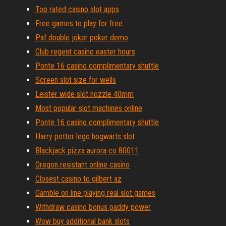
Top rated casino slot apps
Free games to play for free
Paf double joker poker demo
Club regent casino easter hours
Ponte 16 casino complimentary shuttle
Screen slot size for wells
Leister wide slot nozzle 40mm
Most popular slot machines online
Ponte 16 casino complimentary shuttle
Harry potter lego hogwarts slot
Blackjack pizza aurora co 80011
Oregon resistant online casino
Closest casino to gilbert az
Gamble on line playing real slot games
Withdraw casino bonus paddy power
Wow buy additional bank slots