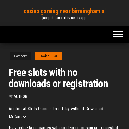
Skip
casino gaming near birmingham al
to
jackpot-gamesrtjiu.netlify.app
the
content
Category
Prodan31948
Free slots with no
downloads or registration
By
AUTHOR
Aristocrat Slots Online - Free Play without Download -
MrGamez
Play online keno games with no deposit or sign up requested.