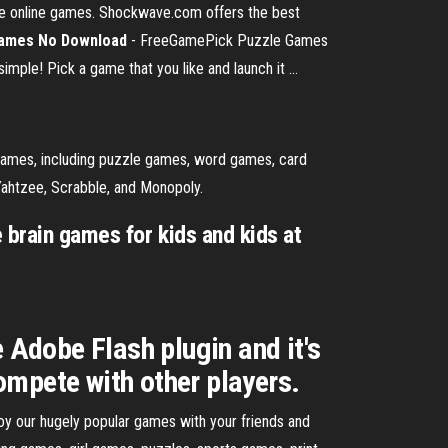
ee online games. Shockwave.com offers the best
Games No Download
- FreeGamePick Puzzle Games
ple! Pick a game that you like and launch it …
games, including puzzle games, word games, card
Yahtzee, Scrabble, and Monopoly.
 brain games for kids and kids at
 Adobe Flash plugin and it's
ompete with other players.
oy our hugely popular games with your friends and