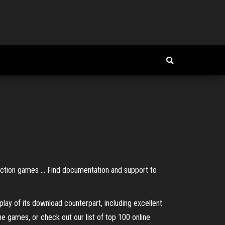
ction games ... Find documentation and support to
y of its download counterpart, including excellent
ne games, or check out our list of top 100 online