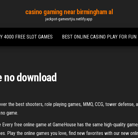
casino gaming near birmingham al
jackpot-gamesrtjiu.netlify.app
Y 4000 FREE SLOT GAMES
BEST ONLINE CASINO PLAY FOR FUN
ee no download
ver the best shooters, role playing games, MMO, CCG, tower defense, a
s no game.
very free online game at GameHouse has the same high-quality gamepla
es. Play the online games you love, find new favorites with our new onli