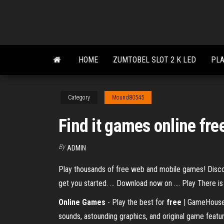
Skip
to
the
content
HOME
ZUMTOBEL SLOT 2 K LED
PLA
Category
Mound80545
Find it games online fr
By
ADMIN
Play thousands of free web and mobile games! Disco
get you started. ... Download now on .... Play There i
Online Games
- Play the best for
free
| GameHouse E
sounds, astounding graphics, and original game featur