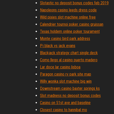
Slotastic no deposit bonus codes feb 2019
Napoleons casino leeds dress code
Wild pixies slot machine online free
Calendrier tournoi poker casino gruissan
Texas holdem online poker tourament
Monte casino bird park address
Pj black vs jack evans
Blackjack strategy chart single deck
Como llego al casino puerto madero
Lar doce lar casino lisboa
Paragon casino rv park site map
Willy wonka slot machine big win
Downstream casino baxter springs ks
Slot madness no deposit bonus codes
Casino on 51st ave and baseline
Closest casino to hannibal mo