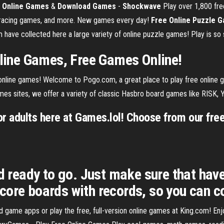
 Online Games
&
Download Games
-
Shockwave
Play over 1,800 fr
 racing games, and more. New games every day!
Free Online Puzzle 
collected here a large variety of online puzzle games! Play is so sim
line
Games
,
Free
Games
Online
!
nline games! Welcome to Pogo.com, a great place to play free online 
mes sites, we offer a variety of classic Hasbro board games like RISK, 
r adults here at Games.lol! Choose from our free
nd ready to go. Just make sure that have
core boards with records, so you can c
 game apps or play the free, full-version online games at King.com! Enj