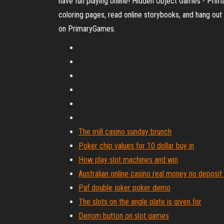
have fun playing online! Hidden Object Games - Pri
coloring pages, read online storybooks, and hang out 
on PrimaryGames.
The mill casino sunday brunch
Poker chip values for 10 dollar buy in
How play slot machines and win
Australian online casino real money no deposit
Paf double joker poker demo
The slots on the angle plate is given for
Denom button on slot games