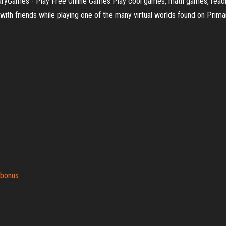
maryGames - Play Free Online Games Play cool games, math games, readin
with friends while playing one of the many virtual worlds found on Prima
 bonus