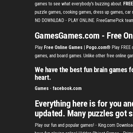
games to see what everybody's buzzing about.
FREE
puzzle games, cooking games, dress up games, car
NO DOWNLOAD - PLAY ONLINE. FreeGamePick team have 
GamesGames
.com -
Free
On
Play
Free Online Games
|
Pogo.com
® Play FREE o
games, and board games. Unlike other free online ga
We have the best fun brain games fo
heart.
Games
-
facebook.com
Everything here is for you a
updated. Many puzzles got s
Play our fun and popular games! - King.com Download