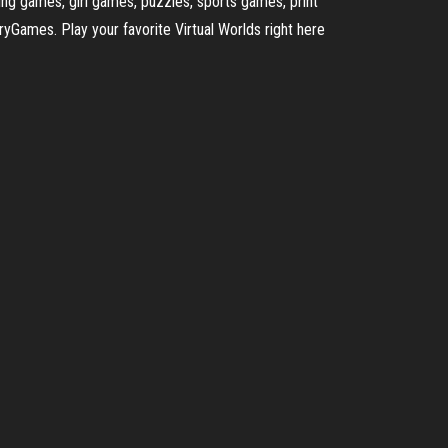
g games, girl games, puzzles, sports games, print
ryGames. Play your favorite Virtual Worlds right here