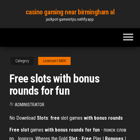
Skip
casino gaming near birmingham al
to
jackpot-gamesrtjiu.netlify.app
the
content
Category
Lorenzen14800
Free slots with bonus
rounds for fun
By
ADMINISTRATOR
No Download
Slots
:
free
slot games
with bonus
rounds
Free
slot
games
with
bonus
rounds
for
fun
- поиск слов
по… loopy.ru. Wheres the Gold
Slot
-
Free
Play |
Bonuses
|