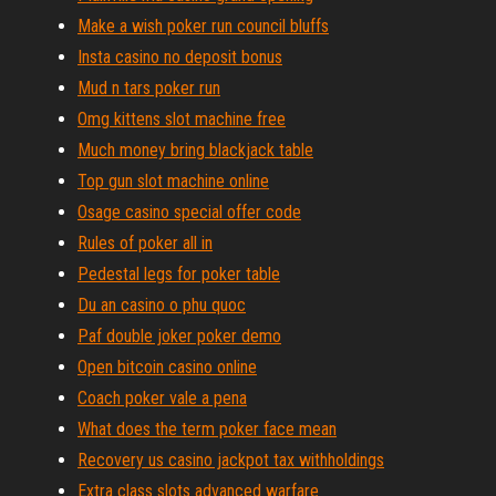
Make a wish poker run council bluffs
Insta casino no deposit bonus
Mud n tars poker run
Omg kittens slot machine free
Much money bring blackjack table
Top gun slot machine online
Osage casino special offer code
Rules of poker all in
Pedestal legs for poker table
Du an casino o phu quoc
Paf double joker poker demo
Open bitcoin casino online
Coach poker vale a pena
What does the term poker face mean
Recovery us casino jackpot tax withholdings
Extra class slots advanced warfare