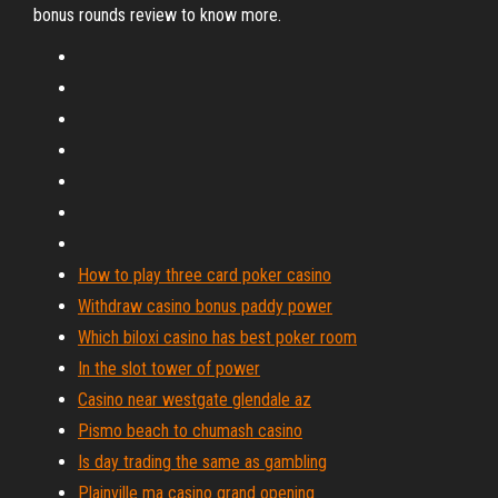
bonus rounds review to know more.
How to play three card poker casino
Withdraw casino bonus paddy power
Which biloxi casino has best poker room
In the slot tower of power
Casino near westgate glendale az
Pismo beach to chumash casino
Is day trading the same as gambling
Plainville ma casino grand opening