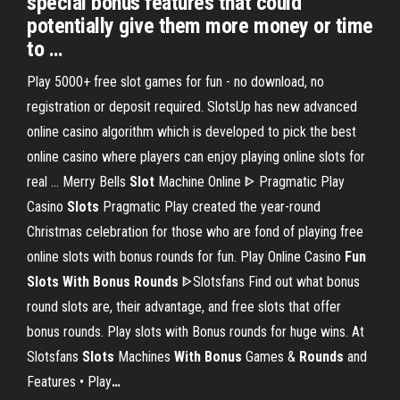
special bonus features that could
potentially give them more money or time
to …
Play 5000+ free slot games for fun - no download, no
registration or deposit required. SlotsUp has new advanced
online casino algorithm which is developed to pick the best
online casino where players can enjoy playing online slots for
real …
Merry Bells
Slot
Machine Online ᐈ Pragmatic Play
Casino
Slots
Pragmatic Play created the year-round
Christmas celebration for those who are fond of playing free
online slots with bonus rounds for fun.
Play Online Casino
Fun
Slots
With
Bonus
Rounds
ᐈSlotsfans
Find out what bonus
round slots are, their advantage, and free slots that offer
bonus rounds. Play slots with Bonus rounds for huge wins. At
Slotsfans
Slots
Machines
With Bonus
Games &
Rounds
and
Features • Play
…