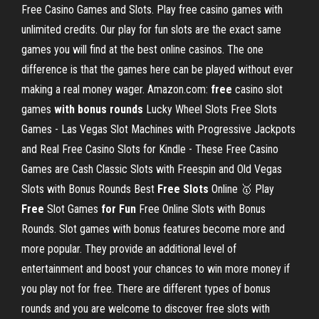
Free Casino Games and Slots. Play free casino games with
unlimited credits. Our play for fun slots are the exact same
games you will find at the best online casinos. The one
difference is that the games here can be played without ever
making a real money wager. Amazon.com:
free
casino slot
games
with bonus
rounds
Lucky Wheel Slots Free Slots
Games - Las Vegas Slot Machines with Progressive Jackpots
and Real Free Casino Slots for Kindle - These Free Casino
Games are Cash Classic Slots with Freespin and Old Vegas
Slots with Bonus Rounds Best
Free
Slots
Online 🥇 Play
Free
Slot Games
for Fun
Free Online Slots with Bonus
Rounds. Slot games with bonus features become more and
more popular. They provide an additional level of
entertainment and boost your chances to win more money if
you play not for free. There are different types of bonus
rounds and you are welcome to discover free slots with