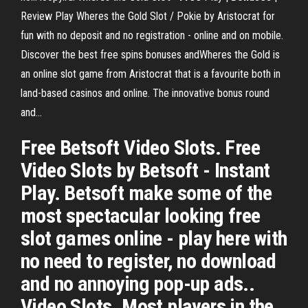
Review Play Wheres the Gold Slot / Pokie by Aristocrat for
fun with no deposit and no registration - online and on mobile.
Discover the best free spins bonuses andWheres the Gold is
an online slot game from Aristocrat that is a favourite both in
land-based casinos and online. The innovative bonus round
and...
Free Betsoft Video Slots. Free
Video Slots by Betsoft - Instant
Play. Betsoft make some of the
most spectacular looking free
slot games online - play here with
no need to register, no download
and no annoying pop-up ads..
Video Slots. Most players in the