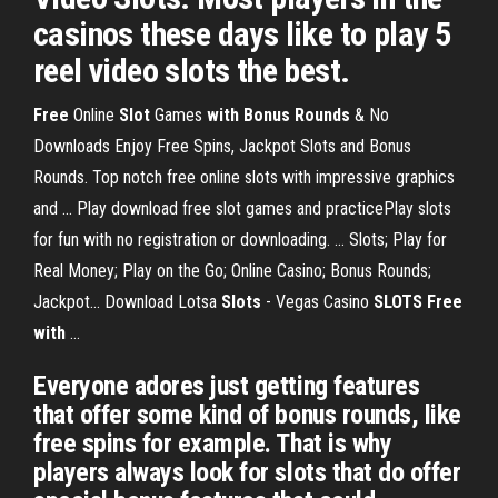
casinos these days like to play 5
reel video slots the best.
Free
Online
Slot
Games
with
Bonus
Rounds
& No
Downloads Enjoy Free Spins, Jackpot Slots and Bonus
Rounds. Top notch free online slots with impressive graphics
and ... Play download free slot games and practicePlay slots
for fun with no registration or downloading. ... Slots; Play for
Real Money; Play on the Go; Online Casino; Bonus Rounds;
Jackpot... Download Lotsa
Slots
- Vegas Casino
SLOTS
Free
with
…
Everyone adores just getting features
that offer some kind of bonus rounds, like
free spins for example. That is why
players always look for slots that do offer