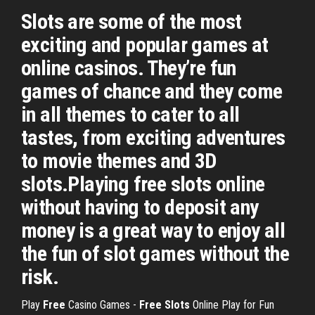
Slots are some of the most
exciting and popular games at
online casinos. They’re fun
games of chance and they come
in all themes to cater to all
tastes, from exciting adventures
to movie themes and 3D
slots.Playing free slots online
without having to deposit any
money is a great way to enjoy all
the fun of slot games without the
risk.
Play
Free
Casino Games -
Free
Slots
Online Play for Fun