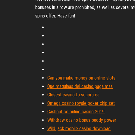
bonuses in a row are prohibited, as well as several m
spins offer. Have fun!
Can you make money on online slots
Que maquinas del casino paga mas
Closest casino to sonora ca
Omega casino royale poker chip set
Cashout cc online casino 2019
Withdraw casino bonus paddy power
Wild jack mobile casino download