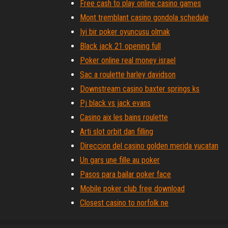
Free cash to play online casino games
Mont tremblant casino gondola schedule
Iyi bir poker oyuncusu olmak
Black jack 21 opening full
Poker online real money israel
Sac a roulette harley davidson
Downstream casino baxter springs ks
Pj black vs jack evans
Casino aix les bains roulette
Arti slot orbit dan filling
Direccion del casino golden merida yucatan
Un gars une fille au poker
Pasos para bailar poker face
Mobile poker club free download
Closest casino to norfolk ne