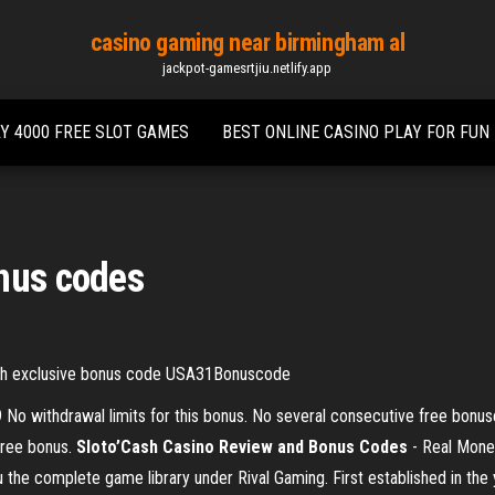
casino gaming near birmingham al
jackpot-gamesrtjiu.netlify.app
Y 4000 FREE SLOT GAMES
BEST ONLINE CASINO PLAY FOR FUN
onus codes
ith exclusive bonus code USA31Bonuscode
 No withdrawal limits for this bonus. No several consecutive free bonuse
free bonus.
Sloto’Cash Casino Review and Bonus Codes
- Real Mon
u the complete game library under Rival Gaming. First established in the y