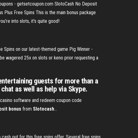
upons - getsetcoupon.com SlotoCash No Deposit
Plus Free Spins This is the main bonus package
’re into slots, it’s quite good!
 Spins on our latest-themed game Pig Winner -
e wagered 25x on slots or keno prior requesting a
ntertaining guests for more than a
chat as well as help via Skype.
e casino software and redeem coupon code
osit
bonus
from
Slotocash
…
h out for this free spins offer. Several free spins