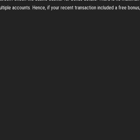
ultiple accounts. Hence, if your recent transaction included a free bonu