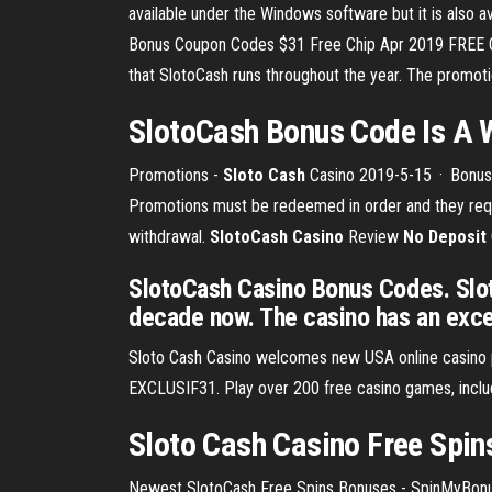
available under the Windows software but it is also 
Bonus Coupon Codes $31 Free Chip Apr 2019 FREE 
that SlotoCash runs throughout the year. The promotion
SlotoCash
Bonus
Code
Is A 
Promotions -
Sloto Cash
Casino 2019-5-15 · Bonus 
Promotions must be redeemed in order and they requ
withdrawal.
SlotoCash Casino
Review
No Deposit
SlotoCash Casino Bonus Codes. Sloto
decade now. The casino has an excel
Sloto Cash Casino welcomes new USA online casino 
EXCLUSIF31. Play over 200 free casino games, includ
Sloto Cash Casino Free Spi
Newest SlotoCash Free Spins Bonuses - SpinMyBonus.c