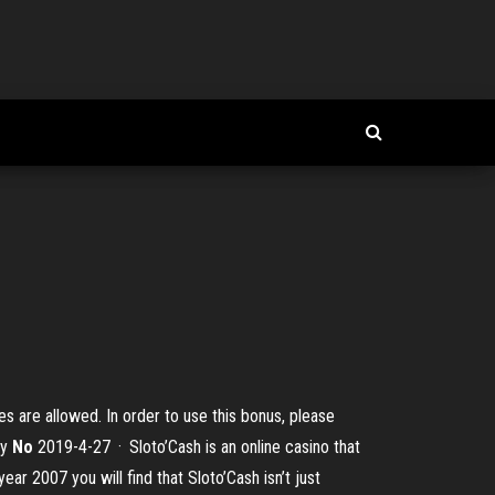
s are allowed. In order to use this bonus, please
ey
No
2019-4-27 · Sloto’Cash is an online casino that
ear 2007 you will find that Sloto’Cash isn’t just