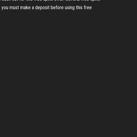
s, you must make a deposit before using this free