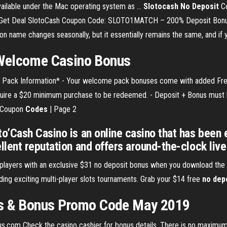
available under the Mac operating system as …
Slotocash No Deposit
Co
Get Deal SlotoCash Coupon Code: SLOTO1MATCH – 200% Deposit Bonus 
 name changes seasonally, but it essentially remains the same, and if you
Welcome Casino
Bonus
Pack Information* - Your welcome pack bonuses come with added Free
ire a $20 minimum purchase to be redeemed. - Deposit + Bonus must b
Coupon
Codes
| Page 2
’Cash Casino is an online casino that has been e
lent reputation and offers around-the-clock live 
players with an exclusive $31 no deposit bonus when you download th
ing exciting multi-player slots tournaments. Grab your $14 free
no
dep
ns & Bonus Promo Code May 2019
om Check the casino cashier for bonus details. There is no maximum cas