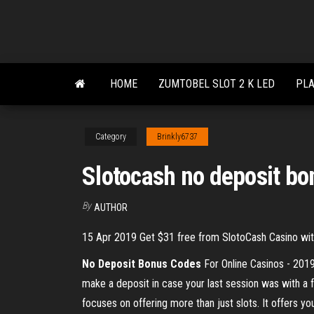
Skip
to
the
content
HOME
ZUMTOBEL SLOT 2 K LED
PLA
Category
Brinkly6737
Slotocash no deposit b
By
AUTHOR
15 Apr 2019 Get $31 free from SlotoCash Casino w
No Deposit Bonus Codes
For Online Casinos - 2019
make a deposit in case your last session was with a 
focuses on offering more than just slots. It offers yo