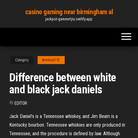
Skip
casino gaming near birmingham al
to
jackpot-gamesrtjiu.netlify.app
the
content
Category
Brinkly6737
Difference between white
and black jack daniels
By
EDITOR
Jack Daniel’s is a Tennessee whiskey, and Jim Beam is a
Kentucky bourbon. Tennessee whiskies are only produced in
Tennessee, and the procedure is defined by law. Although