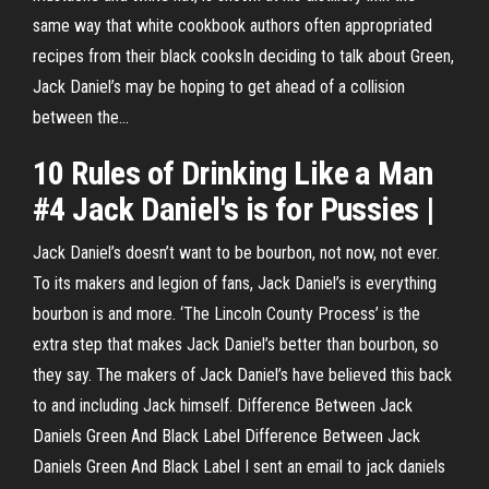
same way that white cookbook authors often appropriated
recipes from their black cooksIn deciding to talk about Green,
Jack Daniel’s may be hoping to get ahead of a collision
between the...
10 Rules of Drinking Like a Man
#4
Jack Daniel's
is for Pussies |
Jack Daniel’s doesn’t want to be bourbon, not now, not ever.
To its makers and legion of fans, Jack Daniel’s is everything
bourbon is and more. ‘The Lincoln County Process’ is the
extra step that makes Jack Daniel’s better than bourbon, so
they say. The makers of Jack Daniel’s have believed this back
to and including Jack himself. Difference Between Jack
Daniels Green And Black Label Difference Between Jack
Daniels Green And Black Label I sent an email to jack daniels