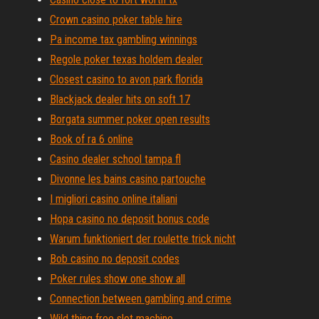
Crown casino poker table hire
Pa income tax gambling winnings
Regole poker texas holdem dealer
Closest casino to avon park florida
Blackjack dealer hits on soft 17
Borgata summer poker open results
Book of ra 6 online
Casino dealer school tampa fl
Divonne les bains casino partouche
I migliori casino online italiani
Hopa casino no deposit bonus code
Warum funktioniert der roulette trick nicht
Bob casino no deposit codes
Poker rules show one show all
Connection between gambling and crime
Wild thing free slot machine