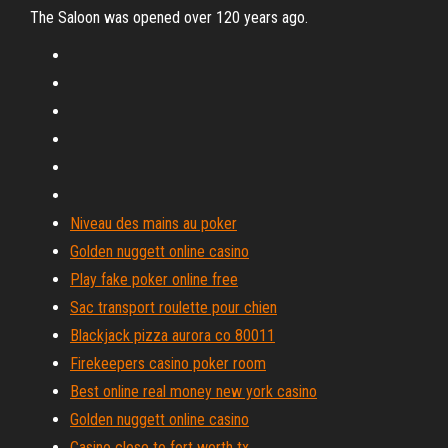
The Saloon was opened over 120 years ago.
Niveau des mains au poker
Golden nuggett online casino
Play fake poker online free
Sac transport roulette pour chien
Blackjack pizza aurora co 80011
Firekeepers casino poker room
Best online real money new york casino
Golden nuggett online casino
Casino close to fort worth tx