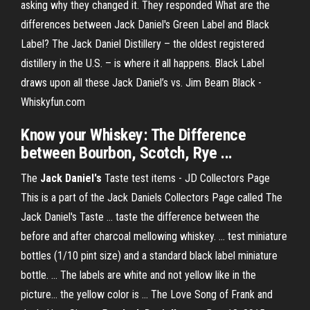
asking why they changed it. They responded What are the
differences between Jack Daniel's Green Label and Black
Label? The Jack Daniel Distillery – the oldest registered
distillery in the U.S. – is where it all happens. Black Label
draws upon all these Jack Daniel’s vs. Jim Beam Black -
Whiskyfun.com
Know your Whiskey: The Difference
between Bourbon, Scotch, Rye ...
The
Jack Daniel's
Taste test items - JD Collectors Page
This is a part of the Jack Daniels Collectors Page called The
Jack Daniel's Taste ... taste the difference between the
before and after charcoal mellowing whiskey. ... test miniature
bottles (1/10 pint size) and a standard black label miniature
bottle. ... The labels are white and not yellow like in the
picture... the yellow color is ... The Love Song of Frank and