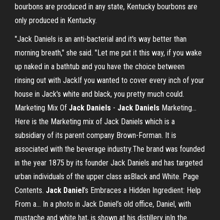
bourbons are produced in any state, Kentucky bourbons are
only produced in Kentucky.
"Jack Daniels is an anti-bacterial and it's way better than
morning breath," she said. "Let me put it this way, if you wake
up naked in a bathtub and you have the choice between
rinsing out with JackIf you wanted to cover every inch of your
house in Jack's white and black, you pretty much could.
Marketing Mix Of
Jack
Daniels
-
Jack
Daniels
Marketing…
Here is the Marketing mix of Jack Daniels which is a
subsidiary of its parent company Brown-Forman. It is
associated with the beverage industry.The brand was founded
in the year 1875 by its founder Jack Daniels and has targeted
urban individuals of the upper class asBlack and White. Page
Contents.
Jack
Daniel
’s Embraces a Hidden Ingredient: Help
From a… In a photo in Jack Daniel’s old office, Daniel, with
mustache and white hat, is shown at his distillery inIn the