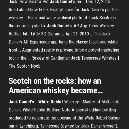
Jack: How Sinatra Put
Jack Daniel's
on ... Dec 12, 2015 ...
Read about how Frank Sinatra's love for Jack Daniel's put the
whiskey ... Black and white archival photo of Frank Sinatra in
the recording studio.
Jack Daniel's
AR App Turns Whiskey
Bottles Into Little 3D Dioramas Apr 21, 2019 ... The Jack
Daniel's AR Experience app turns the classic black-and-white
front ... Augmented reality is proving to be a potent marketing
tool in the ... Review of Gentleman
Jack
Tennessee Whiskey |
The Scotch Noob
Scotch on the rocks: how an
American whiskey became…
Jack Daniel's - White Rabbit
Whiskey - Master of Malt Jack
Daniels White Rabbit Bottling Note A special edition bottling
produced to celebrate the opening of the White Rabbit Saloon
bar in Lynchburg, Tennessee (owned by Jack Daniel himself).