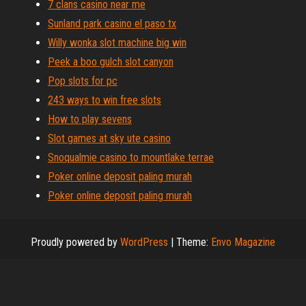
7 clans casino near me
Sunland park casino el paso tx
Willy wonka slot machine big win
Peek a boo gulch slot canyon
Pop slots for pc
243 ways to win free slots
How to play sevens
Slot games at sky ute casino
Snoqualmie casino to mountlake terrae
Poker online deposit paling murah
Poker online deposit paling murah
Proudly powered by
WordPress
|
Theme:
Envo Magazine