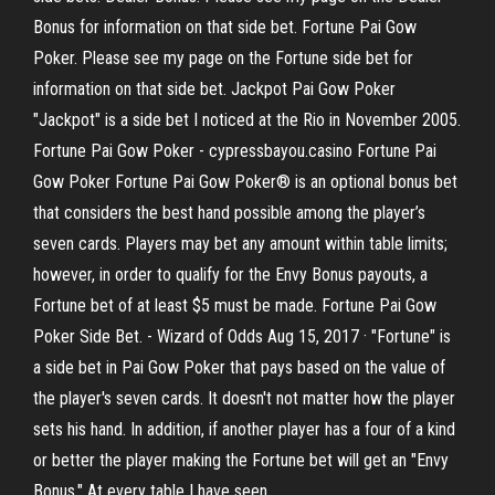
Bonus for information on that side bet. Fortune Pai Gow
Poker. Please see my page on the Fortune side bet for
information on that side bet. Jackpot Pai Gow Poker
"Jackpot" is a side bet I noticed at the Rio in November 2005.
Fortune Pai Gow Poker - cypressbayou.casino Fortune Pai
Gow Poker Fortune Pai Gow Poker® is an optional bonus bet
that considers the best hand possible among the player’s
seven cards. Players may bet any amount within table limits;
however, in order to qualify for the Envy Bonus payouts, a
Fortune bet of at least $5 must be made. Fortune Pai Gow
Poker Side Bet. - Wizard of Odds Aug 15, 2017 · "Fortune" is
a side bet in Pai Gow Poker that pays based on the value of
the player's seven cards. It doesn't not matter how the player
sets his hand. In addition, if another player has a four of a kind
or better the player making the Fortune bet will get an "Envy
Bonus." At every table I have seen