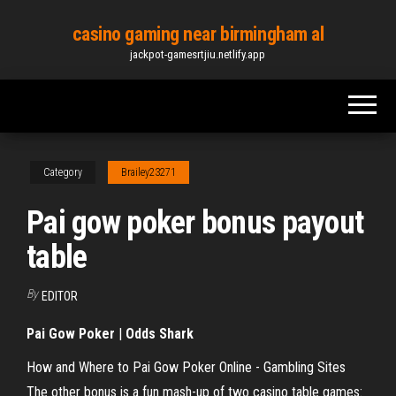
Skip
casino gaming near birmingham al
to
jackpot-gamesrtjiu.netlify.app
the
content
Category
Brailey23271
Pai gow poker bonus payout
table
By
EDITOR
Pai Gow Poker
|
Odds Shark
How and Where to Pai Gow Poker Online - Gambling Sites
The other bonus is a fun mash-up of two casino table games: