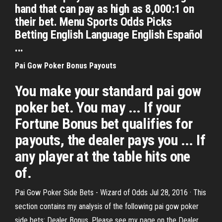
hand that can pay as high as 8,000:1 on
their bet. Menu Sports Odds Picks
Betting English Language English Español
...
Pai
Gow
Poker
Bonus
Payouts
You make your standard pai gow
poker bet. You may ... If your
Fortune Bonus bet qualifies for
payouts, the dealer pays you ... If
any player at the table hits one
of.
Pai Gow Poker Side Bets - Wizard of Odds Jul 28, 2016 · This
section contains my analysis of the following pai gow poker
side bets: Dealer Bonus. Please see my page on the Dealer