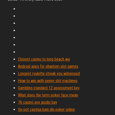
Closest casino to long beach wa
Android apps for phantom slot games
Longest roulette streak you witnessed
How to win with penny slot machines
Gambling standard 12 assessment key
What does the term poker face mean
76 casino ave apollo bay
Se pot castiga bani din poker online