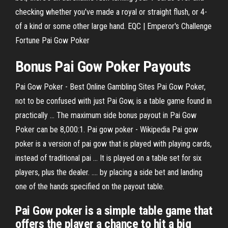
checking whether you've made a royal or straight flush, or 4-
of a kind or some other large hand. EQC | Emperor's Challenge
Fortune Pai Gow Poker
Bonus Pai Gow Poker Payouts
Pai Gow Poker - Best Online Gambling Sites Pai Gow Poker,
not to be confused with just Pai Gow, is a table game found in
practically ... The maximum side bonus payout in Pai Gow
Poker can be 8,000:1. Pai gow poker - Wikipedia Pai gow
poker is a version of pai gow that is played with playing cards,
instead of traditional pai ... It is played on a table set for six
players, plus the dealer. .... by placing a side bet and landing
one of the hands specified on the payout table.
Pai Gow poker is a simple table game that
offers the player a chance to hit a big