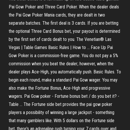
Pai Gow Poker and Three Card Poker. When the dealer deals
the Pai Gow Poker Mania cards, they are dealt in two
separate batches. The first deal is 3 cards. If you are betting
the optional Three Card Bonus bet, your payout is determined
by the first set of cards dealt to you. The Venetian® Las
Vegas | Table Games Basic Rules | How to ... Face Up Pai
Gow Poker is a commission-free game. You do not pay a 5%
commission when you beat the dealer; however, when the
dealer plays Ace-High, you automatically push. Basic Rules. To
begin each round, make a standard Pai Gow wager. You may
also make the Fortune Bonus, Ace-High and progressive
wagers. Pai Gow poker - Fortune bonus bet / do you bet it? -
Table ... The Fortune side bet provides the pai gow poker
players a possibility of winning a large jackpot - something
that many gamblers like. With 5 dollars on the Fortune side
bet, there's an adrenaline rush turning your 7 cards over and